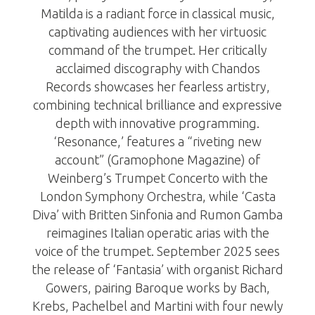
Matilda is a radiant force in classical music,
captivating audiences with her virtuosic
command of the trumpet. Her critically
acclaimed discography with Chandos
Records showcases her fearless artistry,
combining technical brilliance and expressive
depth with innovative programming.
‘Resonance,’ features a “riveting new
account” (Gramophone Magazine) of
Weinberg’s Trumpet Concerto with the
London Symphony Orchestra, while ‘Casta
Diva’ with Britten Sinfonia and Rumon Gamba
reimagines Italian operatic arias with the
voice of the trumpet. September 2025 sees
the release of ‘Fantasia’ with organist Richard
Gowers, pairing Baroque works by Bach,
Krebs, Pachelbel and Martini with four newly