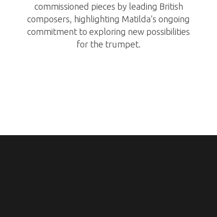
commissioned pieces by leading British
composers, highlighting Matilda’s ongoing
commitment to exploring new possibilities
for the trumpet.