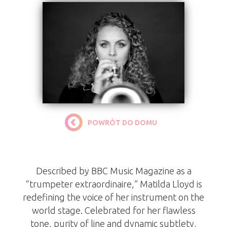
POWRÓT DO DOMU
Matilda Lloyd
Described by BBC Music Magazine as a
“trumpeter extraordinaire,” Matilda Lloyd is
redefining the voice of her instrument on the
world stage. Celebrated for her flawless
tone, purity of line and dynamic subtlety,