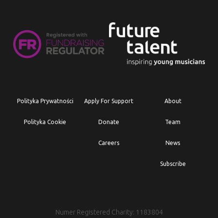
Polityka Prywatności
Apply For Support
About
Polityka Cookie
Donate
Team
Careers
News
Subscribe
Numer Registered Charity: 1183804