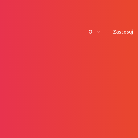
O
Zastosuj