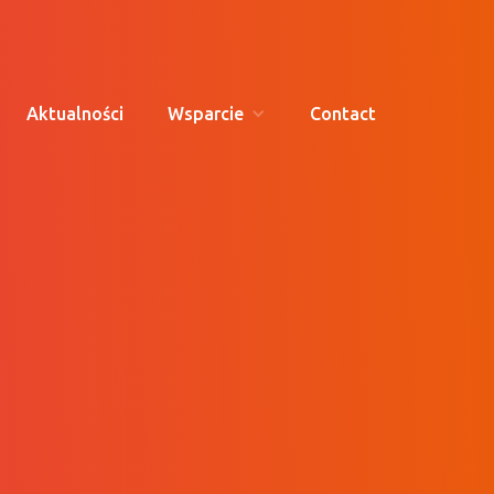
Aktualności
Wsparcie
Contact