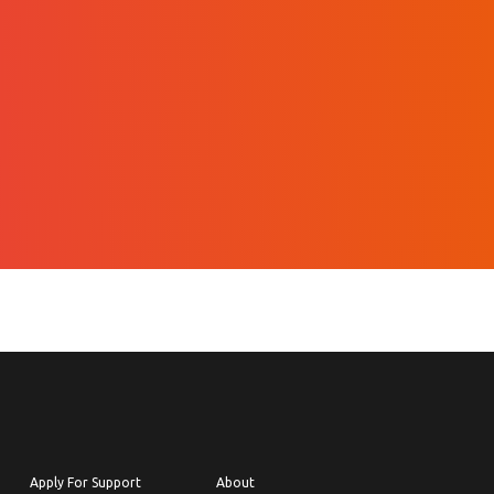
Apply For Support
About