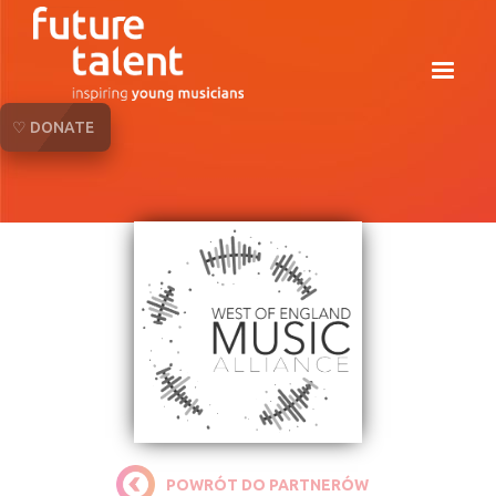
♡ DONATE
POWRÓT DO PARTNERÓW