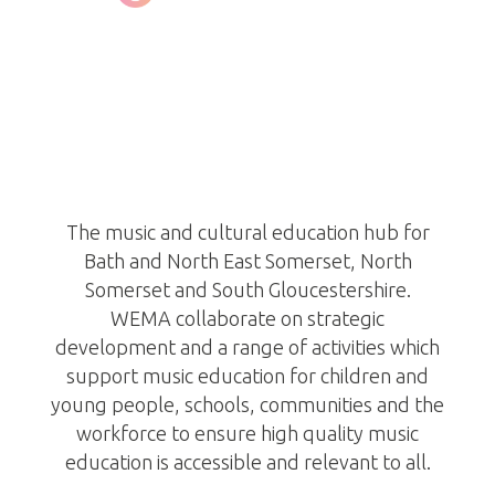
West of England Music
Alliance
https://wema.org.uk/
The music and cultural education hub for
Bath and North East Somerset, North
Somerset and South Gloucestershire.
WEMA collaborate on strategic
development and a range of activities which
support music education for children and
young people, schools, communities and the
workforce to ensure high quality music
education is accessible and relevant to all.