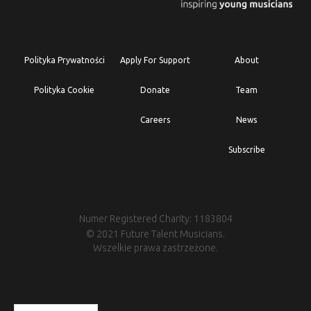
Polityka Prywatności
Apply For Support
About
Polityka Cookie
Donate
Team
Careers
News
Subscribe
Numer Registered Charity: 1183804
© 2021 Future Talent Musicians.
Wszelkie prawa zastrzeżone.