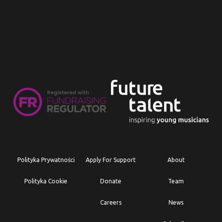
Polityka Prywatności
Apply For Support
About
Polityka Cookie
Donate
Team
Careers
News