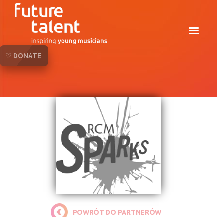
♡ DONATE
POWRÓT DO PARTNERÓW