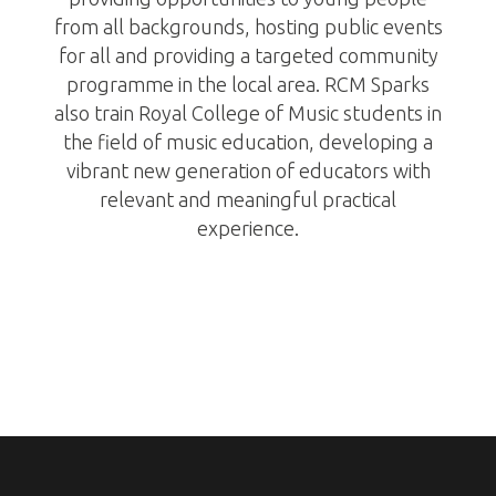
from all backgrounds, hosting public events
for all and providing a targeted community
programme in the local area. RCM Sparks
also train Royal College of Music students in
the field of music education, developing a
vibrant new generation of educators with
relevant and meaningful practical
experience.