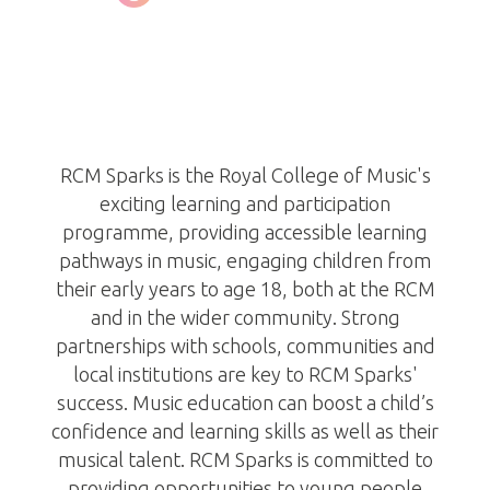
RCM Sparks
http://www.rcm.ac.uk/sparks
RCM Sparks is the Royal College of Music's
exciting learning and participation
programme, providing accessible learning
pathways in music, engaging children from
their early years to age 18, both at the RCM
and in the wider community. Strong
partnerships with schools, communities and
local institutions are key to RCM Sparks'
success. Music education can boost a child’s
confidence and learning skills as well as their
musical talent. RCM Sparks is committed to
providing opportunities to young people