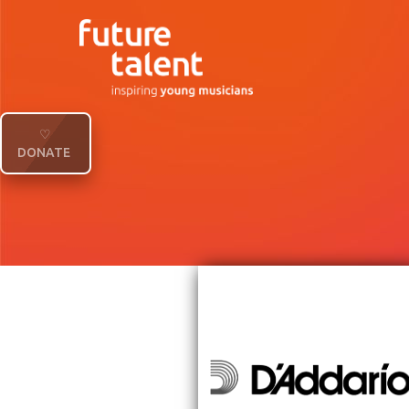
♡
DONATE