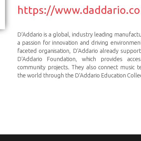
https://www.daddario.c
D’Addario is a global, industry leading manufactu
a passion for innovation and driving environmen
faceted organisation, D’Addario already suppor
D’Addario Foundation, which provides acce
community projects. They also connect music 
the world through the D’Addario Education Collec