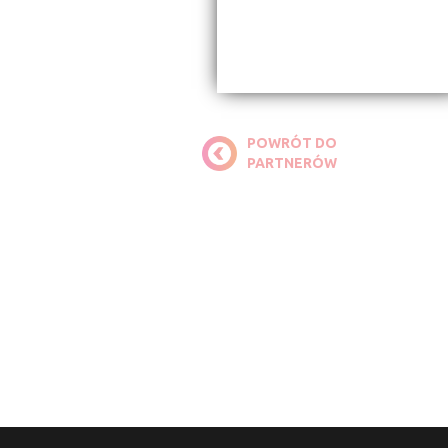
POWRÓT DO
PARTNERÓW