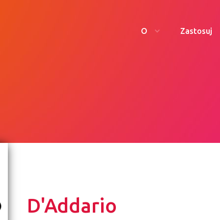
O
Zastosuj
D'Addario