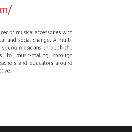
om/
rer of musical accessories with
tal and social change. A multi-
t young musicians through the
ss to music-making through
teachers and educators around
tive.