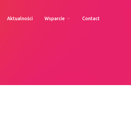
Aktualności
Wsparcie
Contact