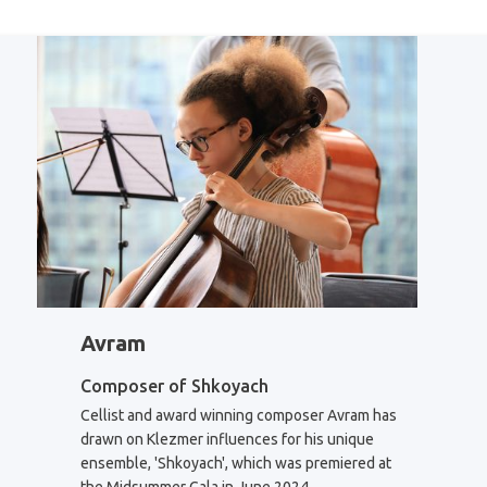
Avram
Composer of Shkoyach
Cellist and award winning composer Avram has
drawn on Klezmer influences for his unique
ensemble, 'Shkoyach', which was premiered at