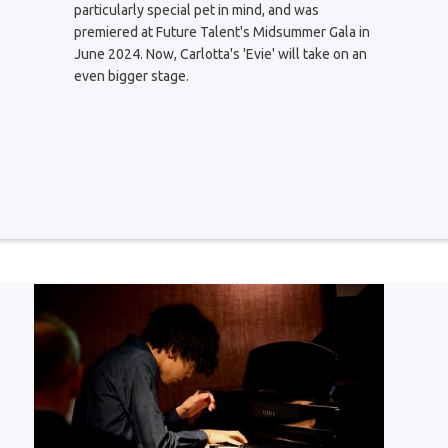
particularly special pet in mind, and was
premiered at Future Talent's Midsummer Gala in
June 2024. Now, Carlotta's 'Evie' will take on an
even bigger stage.