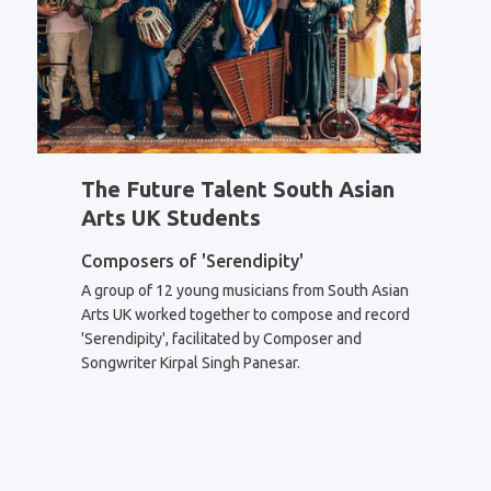
The Future Talent South Asian
Arts UK Students
Composers of 'Serendipity'
A group of 12 young musicians from South Asian
Arts UK worked together to compose and record
'Serendipity', facilitated by Composer and
Songwriter Kirpal Singh Panesar.