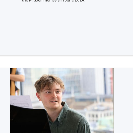
the Midsummer Gala in June 2024.