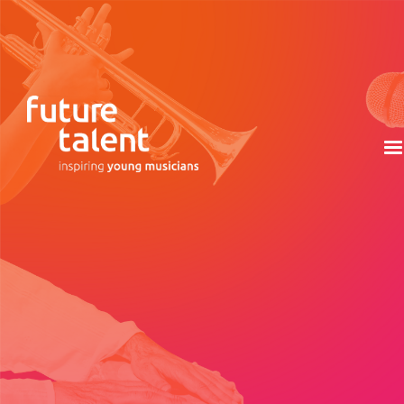
Discover the stories, inspirations, and creative
journeys of each composer who contributed to the
unique celebration of young musical talent that is the
Future Talent album.