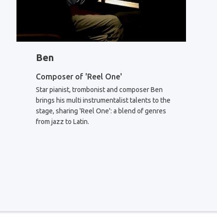
Ben
Composer of 'Reel One'
Star pianist, trombonist and composer Ben
brings his multi instrumentalist talents to the
stage, sharing 'Reel One': a blend of genres
from jazz to Latin.