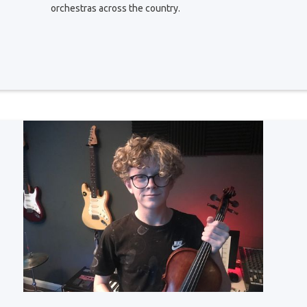
orchestras across the country.