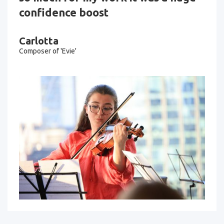
confidence boost
Carlotta
Composer of 'Evie'