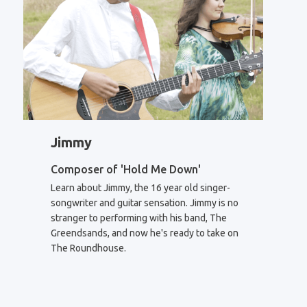
Jimmy
Composer of 'Hold Me Down'
Learn about Jimmy, the 16 year old singer-
songwriter and guitar sensation. Jimmy is no
stranger to performing with his band, The
Greendsands, and now he's ready to take on
The Roundhouse.