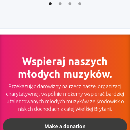
Wspieraj naszych
młodych muzyków.
Przekazując darowizny na rzecz naszej organizacji
charytatywnej, wspólnie możemy wspierać bardziej
utalentowanych młodych muzyków ze środowisk o
niskich dochodach z całej Wielkiej Brytanii.
Make a donation