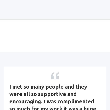
I met so many people and they
were all so supportive and
encouraging. I was complimented
so much for my work it was a huge