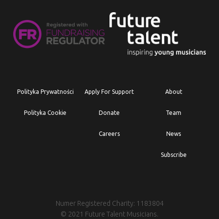
Polityka Prywatności
Apply For Support
About
Polityka Cookie
Donate
Team
Careers
News
Subscribe
Numer Registered Charity: 1183804
© 2021 Future Talent Musicians.