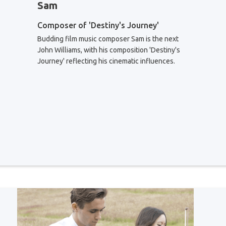
Sam
Composer of 'Destiny's Journey'
Budding film music composer Sam is the next
John Williams, with his composition 'Destiny's
Journey' reflecting his cinematic influences.