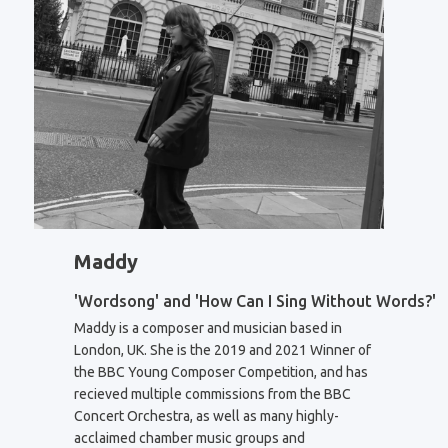
Maddy
'Wordsong' and 'How Can I Sing Without Words?'
Maddy is a composer and musician based in
London, UK. She is the 2019 and 2021 Winner of
the BBC Young Composer Competition, and has
recieved multiple commissions from the BBC
Concert Orchestra, as well as many highly-
acclaimed chamber music groups and