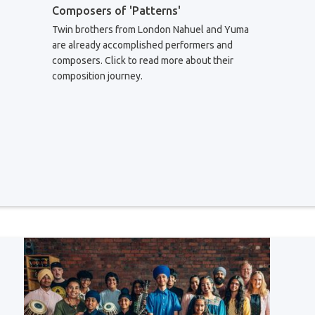
Composers of 'Patterns'
Twin brothers from London Nahuel and Yuma
are already accomplished performers and
composers. Click to read more about their
composition journey.