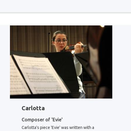
Carlotta
Composer of 'Evie'
Carlotta's piece 'Evie' was written with a