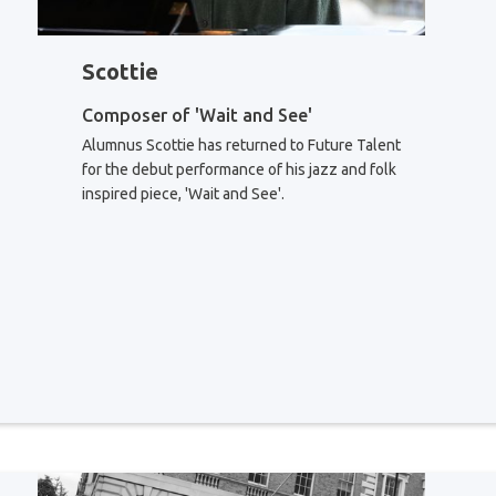
Scottie
Composer of 'Wait and See'
Alumnus Scottie has returned to Future Talent
for the debut performance of his jazz and folk
inspired piece, 'Wait and See'.