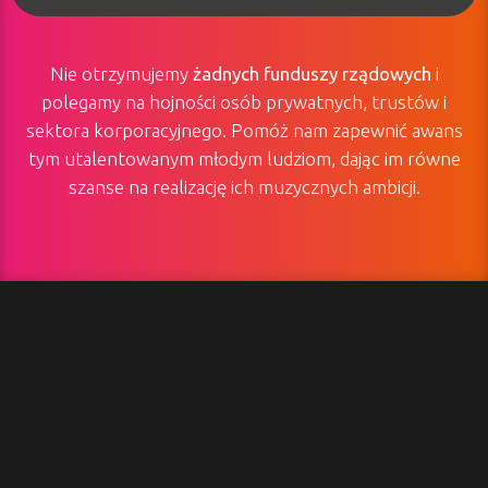
Nie otrzymujemy
żadnych funduszy rządowych
i
polegamy na hojności osób prywatnych, trustów i
sektora korporacyjnego. Pomóż nam zapewnić awans
tym utalentowanym młodym ludziom, dając im równe
szanse na realizację ich muzycznych ambicji.