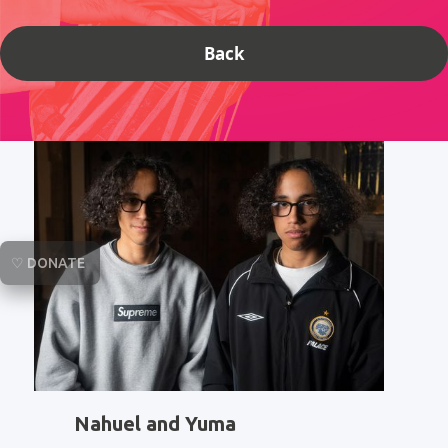
Back
♡ DONATE
Nahuel and Yuma